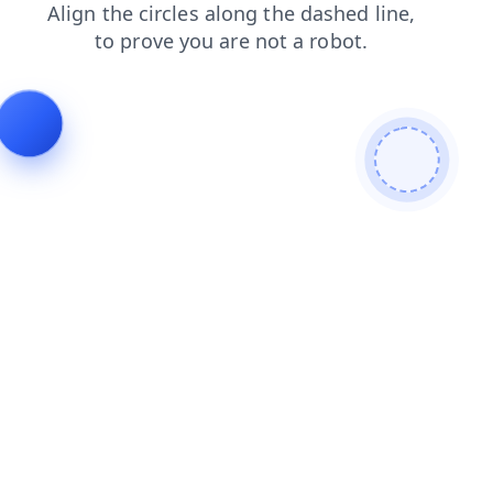
blog
login
faq