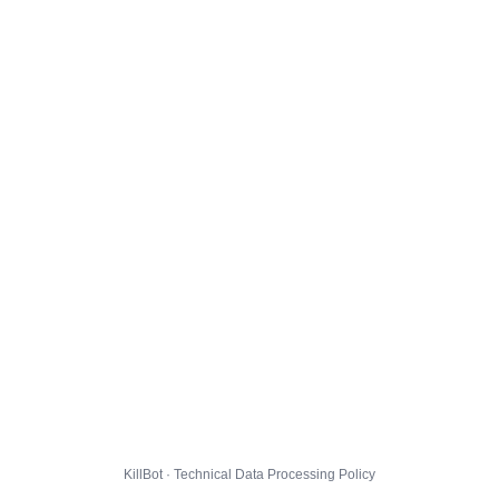
KillBot · Technical Data Processing Policy