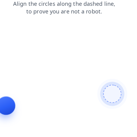
login
contacts
search