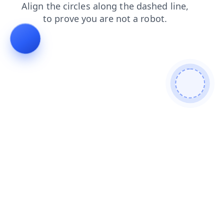
search
shop
blog
faq
products
news
contacts