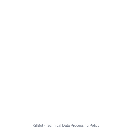
KillBot · Technical Data Processing Policy