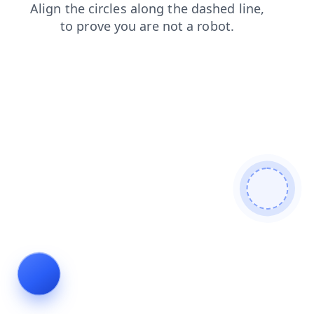
blog
contacts
products
news
faq