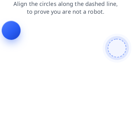
contacts
search
blog
login
news
products
shop
faq