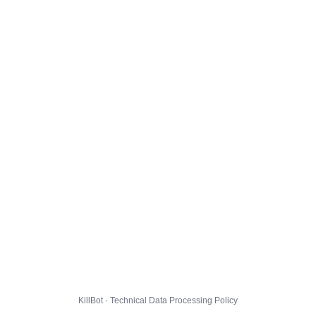
KillBot · Technical Data Processing Policy