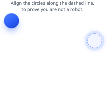
shop
faq
news
search