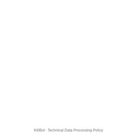
KillBot · Technical Data Processing Policy