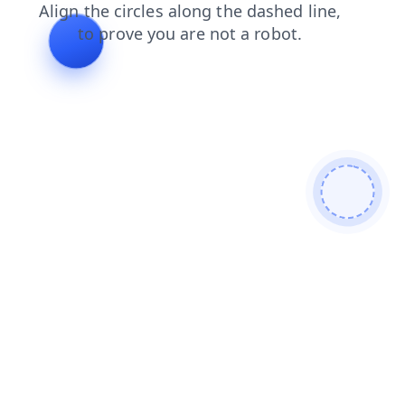
products
search
news
shop
contacts
faq