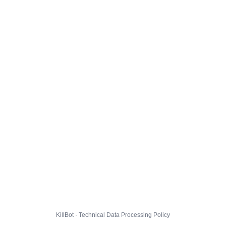
KillBot · Technical Data Processing Policy