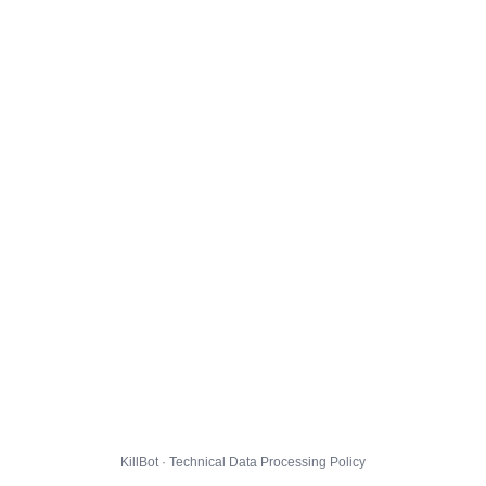
KillBot · Technical Data Processing Policy