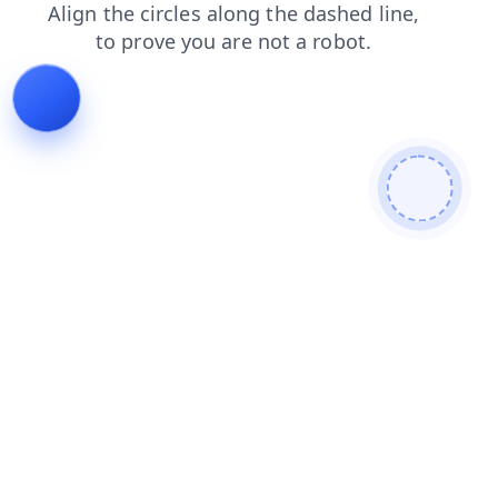
search
login
faq
shop
products
contacts
blog
news