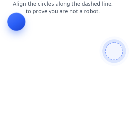
contacts
login
shop
blog
products
faq