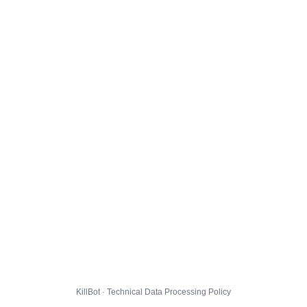
KillBot · Technical Data Processing Policy