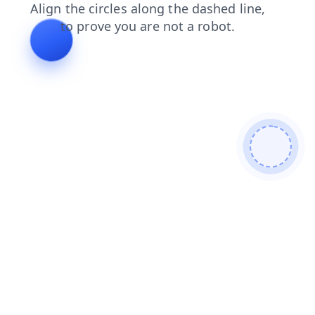
shop
blog
login
news
contacts
products
search