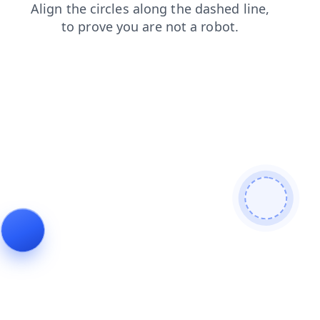
login
search
products
contacts
blog