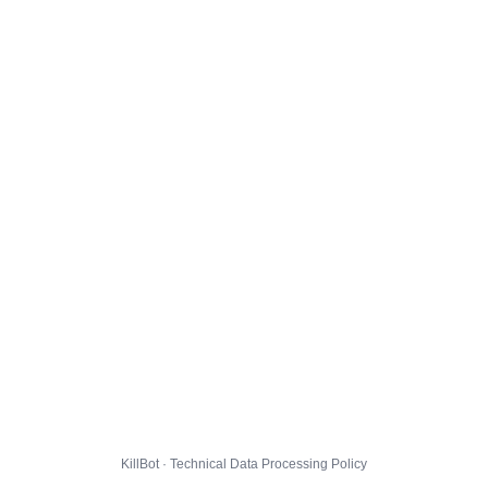
KillBot · Technical Data Processing Policy