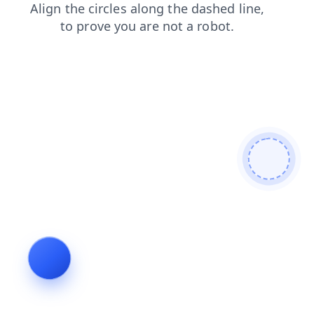
products
search
news
blog
faq
contacts
login
shop