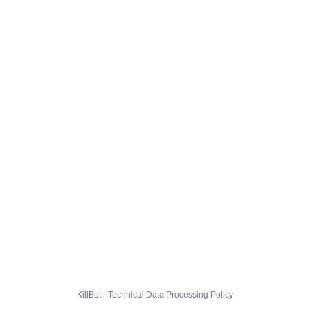
KillBot · Technical Data Processing Policy