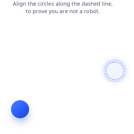
faq
contacts
products
blog
news
shop
login
search