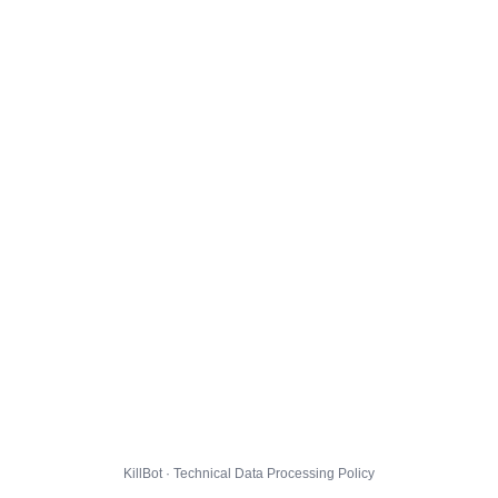
KillBot · Technical Data Processing Policy