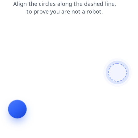
search
news
contacts
login
products
faq
shop