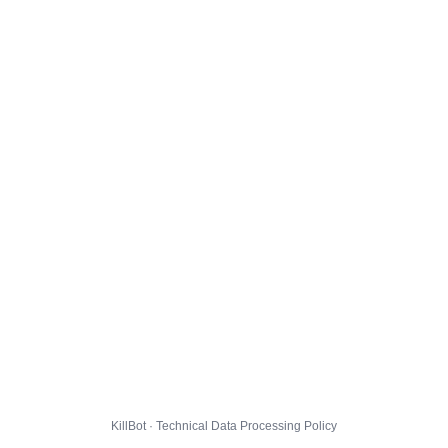
KillBot · Technical Data Processing Policy