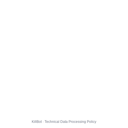
KillBot · Technical Data Processing Policy