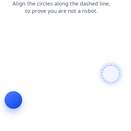
faq
shop
news
search