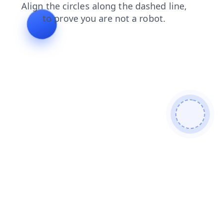
news
login
search
shop