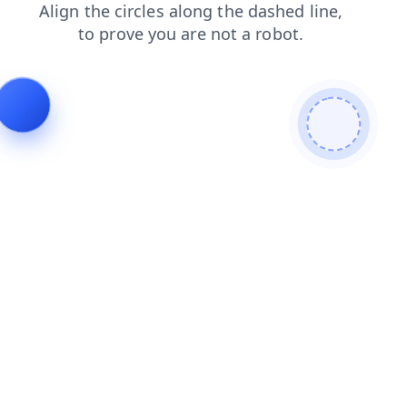
shop
blog
products