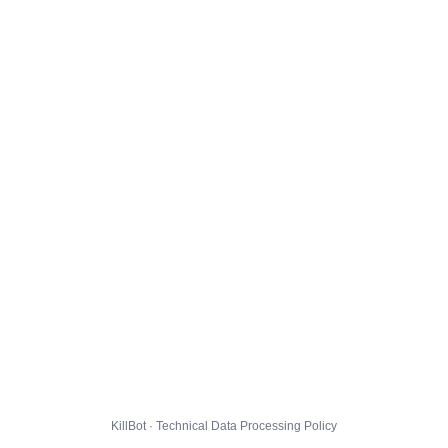
KillBot · Technical Data Processing Policy