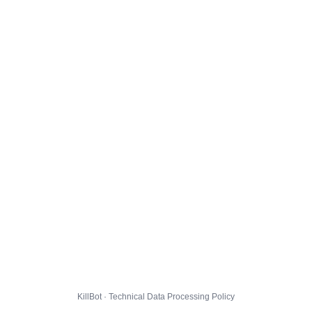
KillBot · Technical Data Processing Policy