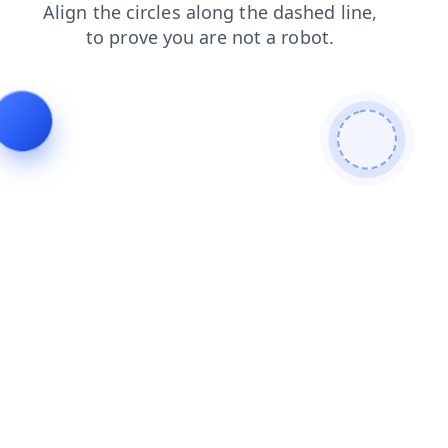
shop
login
contacts
faq
news
blog
products
search