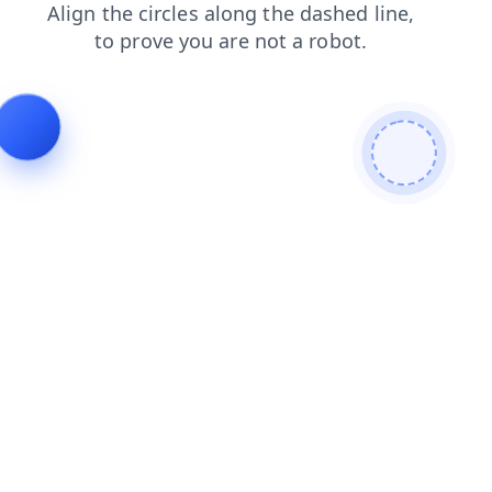
login
contacts
shop
news
faq
products
search