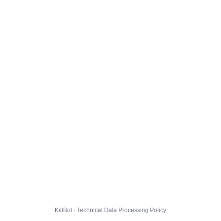
KillBot · Technical Data Processing Policy