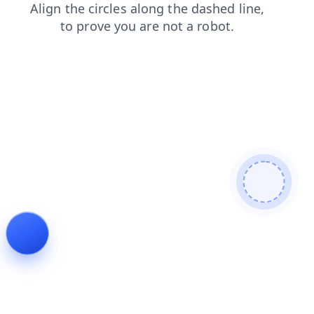
blog
news
faq
login
products
contacts