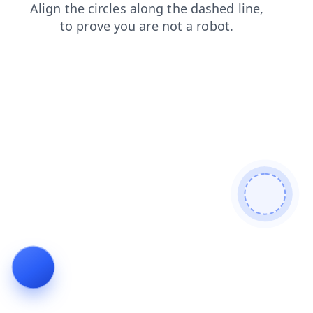
news
search
blog