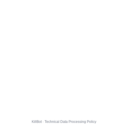
KillBot · Technical Data Processing Policy