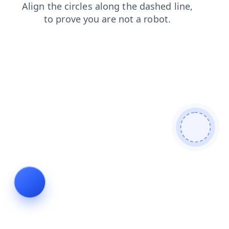
news
shop
blog
faq
search